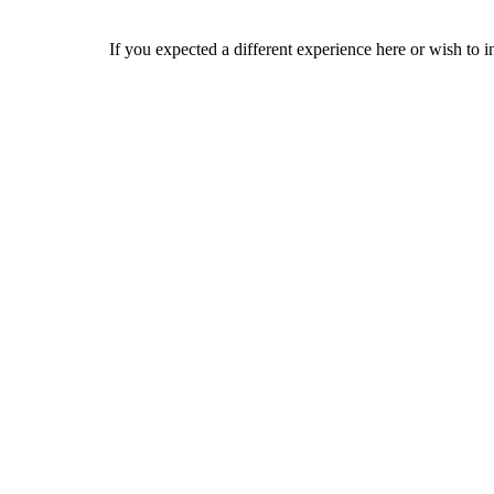
If you expected a different experience here or wish to