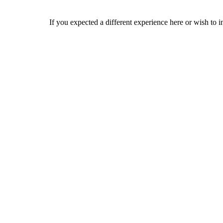
If you expected a different experience here or wish to