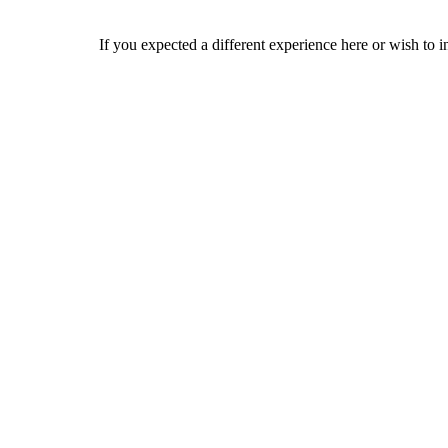
If you expected a different experience here or wish to