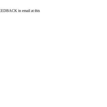
t FEEDBACK in email at this