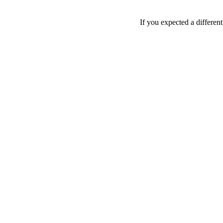
If you expected a differen