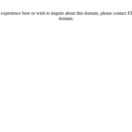
t experience here or wish to inquire about this domain, please contac
domain.