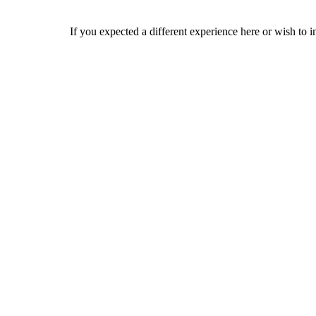
If you expected a different experience here or wish to