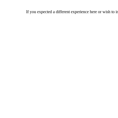
If you expected a different experience here or wish to