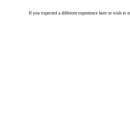
If you expected a different experience here or wish to