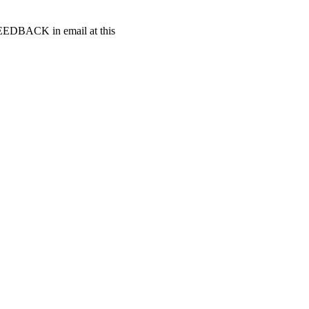
t FEEDBACK in email at this