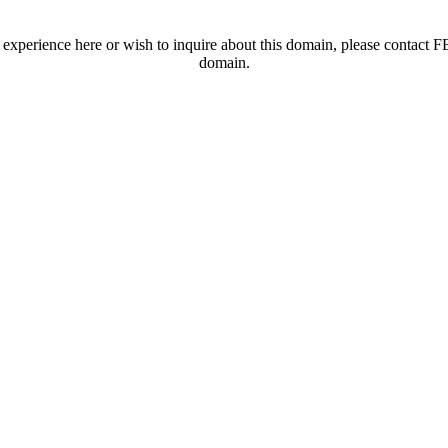
t experience here or wish to inquire about this domain, please contac
domain.