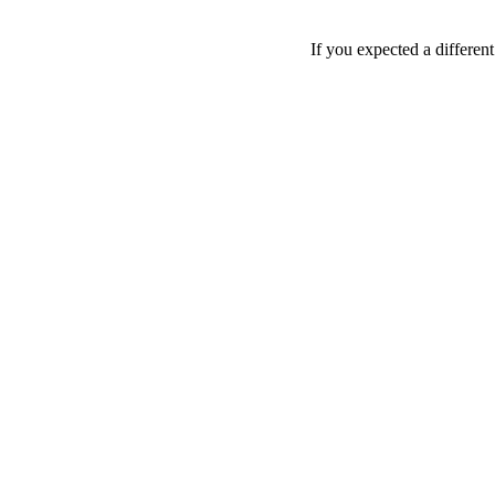
If you expected a differen