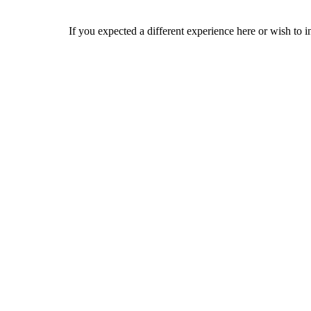
If you expected a different experience here or wish to