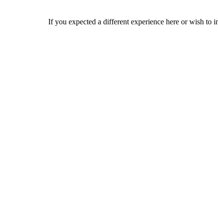
If you expected a different experience here or wish to